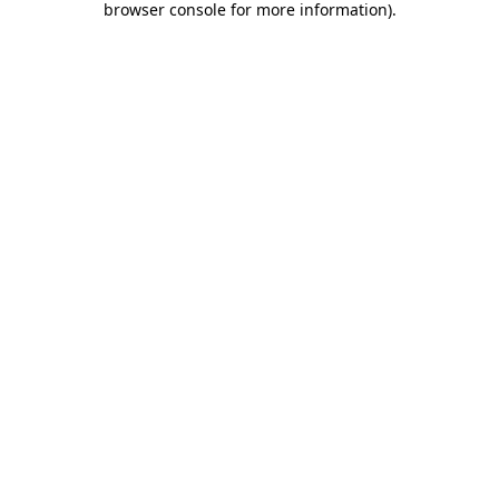
browser console for more information)
.